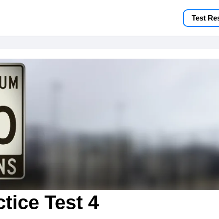
Test Re
tice Test 4