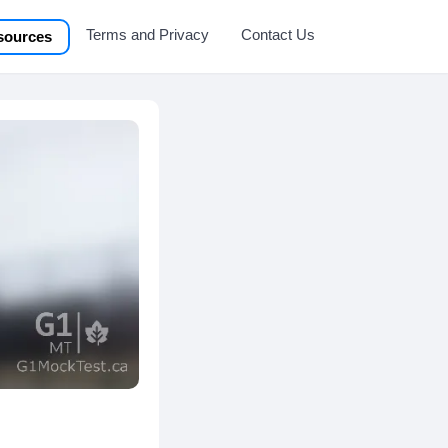
Terms and Privacy
Contact Us
sources