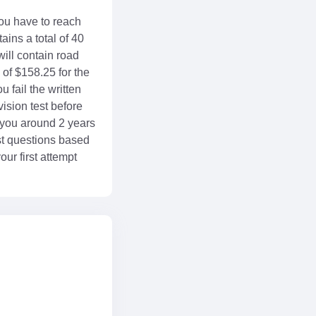
 you have to reach
ains a total of 40
will contain road
 of $158.25 for the
u fail the written
ision test before
 you around 2 years
est questions based
ur first attempt