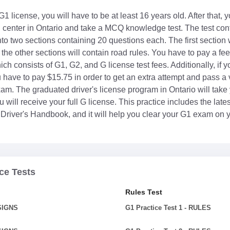
 G1 license, you will have to be at least 16 years old. After that,
g center in Ontario and take a MCQ knowledge test. The test cont
to two sections containing 20 questions each. The first section 
the other sections will contain road rules. You have to pay a fee
ch consists of G1, G2, and G license test fees. Additionally, if yo
 have to pay $15.75 in order to get an extra attempt and pass a v
am. The graduated driver's license program in Ontario will take
 will receive your full G license. This practice includes the lat
 Driver's Handbook, and it will help you clear your G1 exam on yo
ce Tests
Rules Test
 SIGNS
G1 Practice Test 1 - RULES