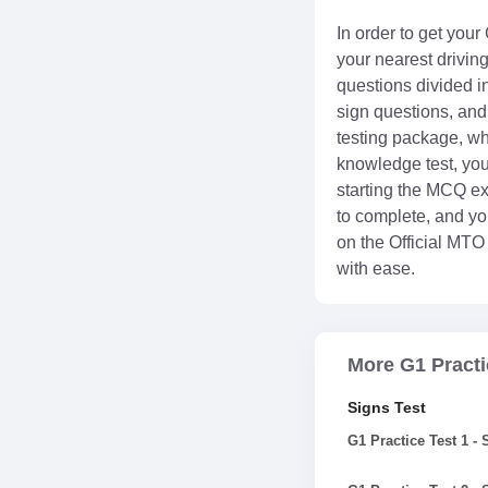
In order to get your
your nearest drivin
questions divided in
sign questions, and 
testing package, whi
knowledge test, you
starting the MCQ ex
to complete, and you
on the Official MTO
with ease.
More G1 Practi
Signs Test
G1 Practice Test 1 -