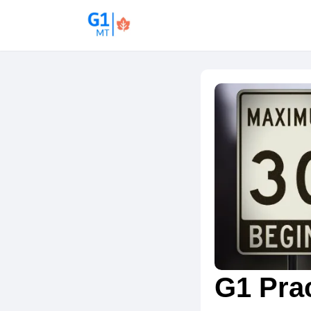
G1 Prac